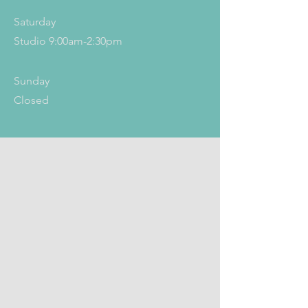
Saturday
Studio 9:00am-2:30pm
​Sunday
Closed