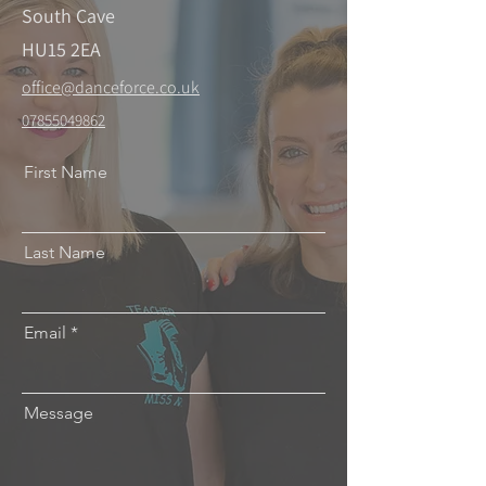
South Cave
HU15 2EA
office@danceforce.co.uk
07855049862
First Name
Last Name
Email
Message