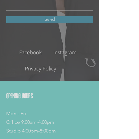
Send
Facebook
Instagram
Privacy Policy
Opening Hours
Mon - Fri
Office 9:00am-4:00pm
Studio 4:00pm-8:00pm