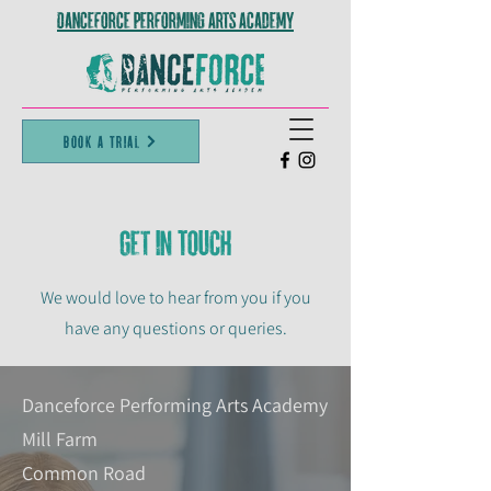
Danceforce Performing Arts Academy
Book A Trial
Get in TOuch
We would love to hear from you if you
have any questions or queries.
Danceforce Performing Arts Academy
Mill Farm
Common Road